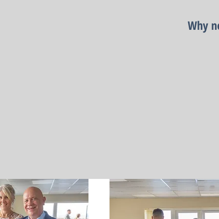
Why no