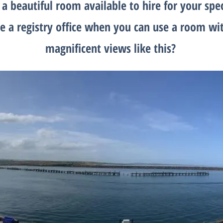
a beautiful room available to hire for your spe
e a registry office when you can use a room wi
magnificent views like this?