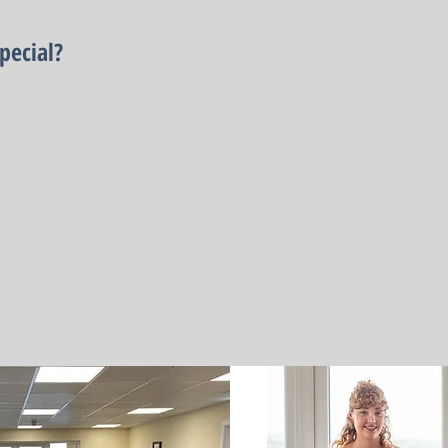
pecial?