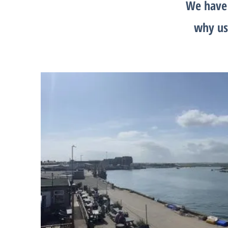
We have 
why us