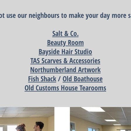
t use our neighbours to make your day more s
Salt & Co.
Beauty Room
Bayside Hair Studio
TAS Scarves & Accessories
Northumberland Artwork
Fish Shack
/
Old Boathouse
Old Customs House Tearooms