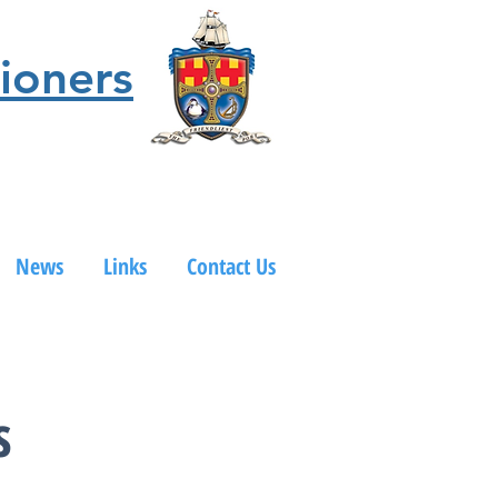
ioners
News
Links
Contact Us
s