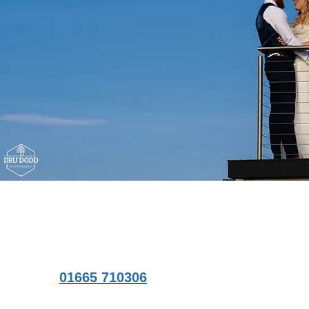
01665 710306