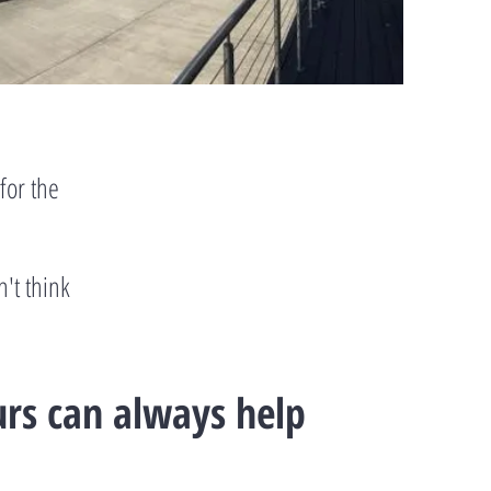
for the
n't think
urs can always help