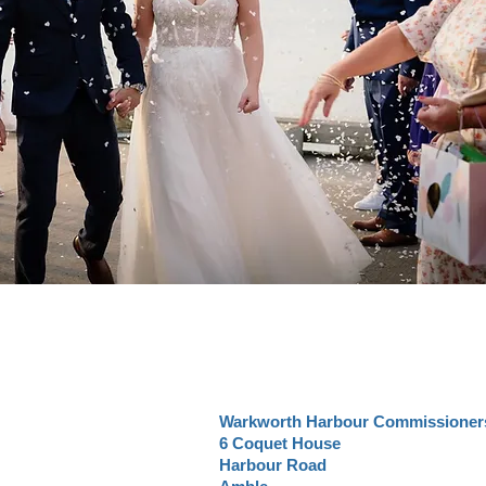
Warkworth Harbour Commissioner
6 Coquet House
Harbour Road