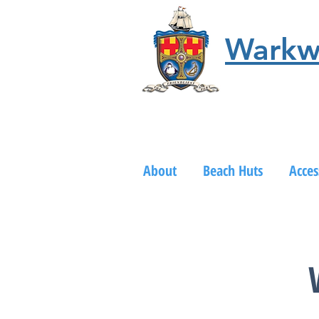
Warkw
About
Beach Huts
Acces