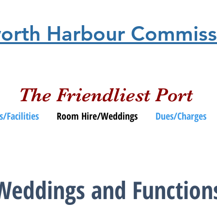
orth Harbour Commiss
The Friendliest Port
s/Facilities
Room Hire/Weddings
Dues/Charges
Weddings and Function