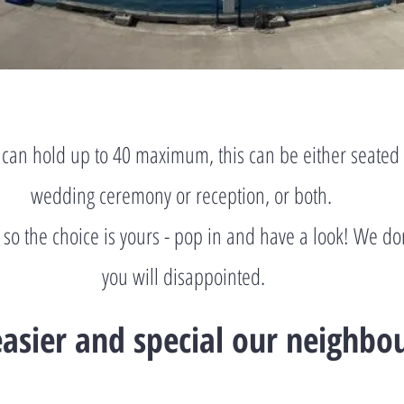
can hold up to 40 maximum, this can be either seated 
wedding ceremony or reception, or both.
y so the choice is yours - pop in and have a look! We do
you will disappointed.
asier and special our neighbo