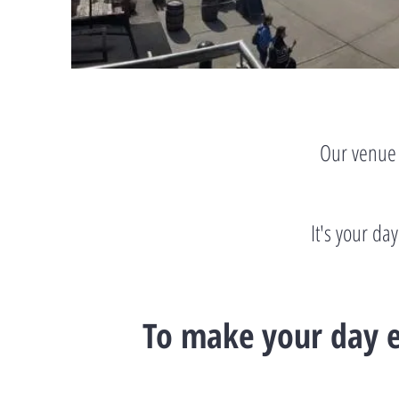
Our venue 
It's your da
To make your day e