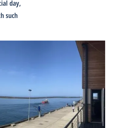
cial day,
th such