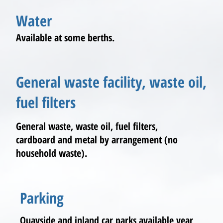
Water
Available at some berths.
General waste facility, waste oil,
fuel filters
General waste, waste oil, fuel filters,
cardboard and metal by arrangement (no
household waste).
Parking
Quayside and inland car parks available year