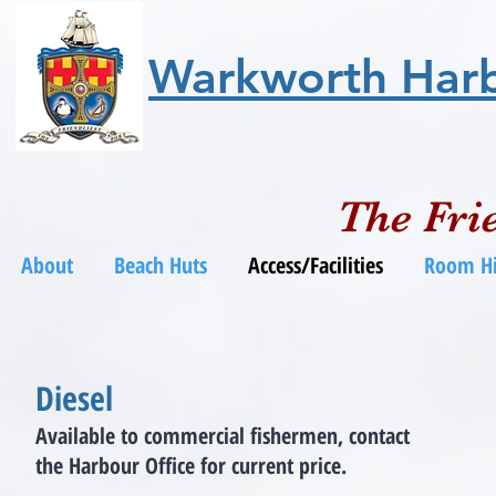
Warkworth Har
The Frie
About
Beach Huts
Access/Facilities
Room Hi
Diesel
Available to commercial fishermen,
contact
the Harbour Office for current price.