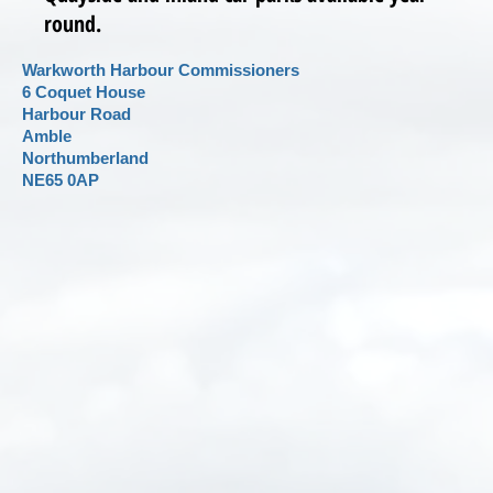
round.
Warkworth Harbour Commissioners
6 Coquet House
Harbour Road
Amble
Northumberland
NE65 0AP